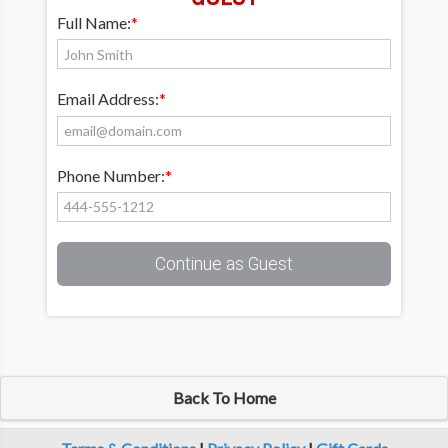
Full Name:
*
Email Address:
*
Phone Number:
*
Continue as Guest
Back To Home