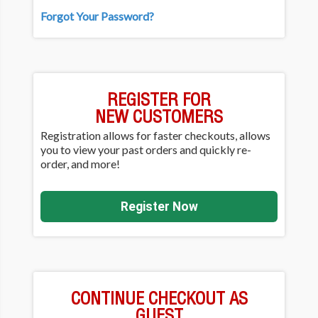
Forgot Your Password?
REGISTER FOR
NEW CUSTOMERS
Registration allows for faster checkouts, allows
you to view your past orders and quickly re-
order, and more!
Register Now
CONTINUE CHECKOUT AS
GUEST