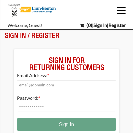
Welcome, Guest!
(
0
)
|
Sign In
|
Register
SIGN IN / REGISTER
SIGN IN FOR
RETURNING CUSTOMERS
Email Address:
*
Password:
*
Sign In